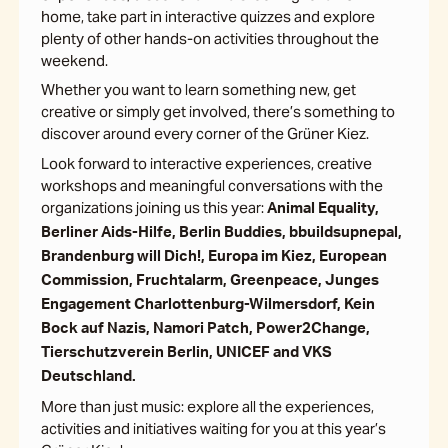
home, take part in interactive quizzes and explore
plenty of other hands-on activities throughout the
weekend.
Whether you want to learn something new, get
creative or simply get involved, there’s something to
discover around every corner of the Grüner Kiez.
Look forward to interactive experiences, creative
workshops and meaningful conversations with the
organizations joining us this year:
Animal Equality,
Berliner Aids-Hilfe, Berlin Buddies, bbuildsupnepal,
Brandenburg will Dich!, Europa im Kiez, European
Commission, Fruchtalarm, Greenpeace, Junges
Engagement Charlottenburg-Wilmersdorf, Kein
Bock auf Nazis, Namori Patch, Power2Change,
Tierschutzverein Berlin, UNICEF and VKS
Deutschland.
More than just music: explore all the experiences,
activities and initiatives waiting for you at this year’s