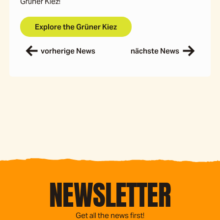
Grüner Kiez!
Explore the Grüner Kiez
vorherige News
nächste News
NEWSLETTER
Get all the news first!