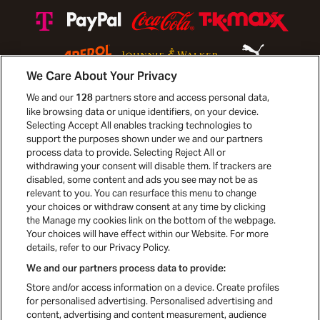
We Care About Your Privacy
We and our
partners store and access personal data,
128
like browsing data or unique identifiers, on your device.
Selecting Accept All enables tracking technologies to
Mediapartners
support the purposes shown under we and our partners
process data to provide. Selecting Reject All or
withdrawing your consent will disable them. If trackers are
disabled, some content and ads you see may not be as
relevant to you. You can resurface this menu to change
your choices or withdraw consent at any time by clicking
the Manage my cookies link on the bottom of the webpage.
Your choices will have effect within our Website. For more
details, refer to our Privacy Policy.
We and our partners process data to provide:
Store and/or access information on a device. Create profiles
for personalised advertising. Personalised advertising and
content, advertising and content measurement, audience