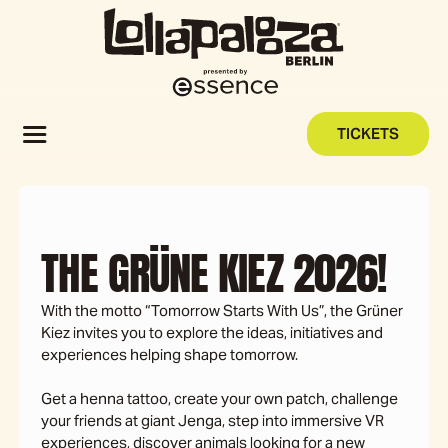
TICKETS
THE GRÜNE KIEZ 2026!
With the motto “Tomorrow Starts With Us”, the Grüner
Kiez invites you to explore the ideas, initiatives and
experiences helping shape tomorrow.
Get a henna tattoo, create your own patch, challenge
your friends at giant Jenga, step into immersive VR
experiences, discover animals looking for a new