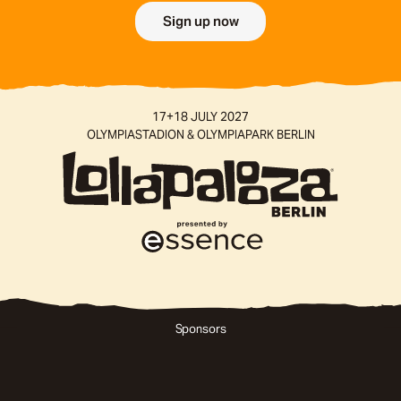
Sign up now
SPONSORS
17+18 JULY 2027
AND
OLYMPIASTADION & OLYMPIAPARK BERLIN
MEDIA
PARTNERS
Sponsors